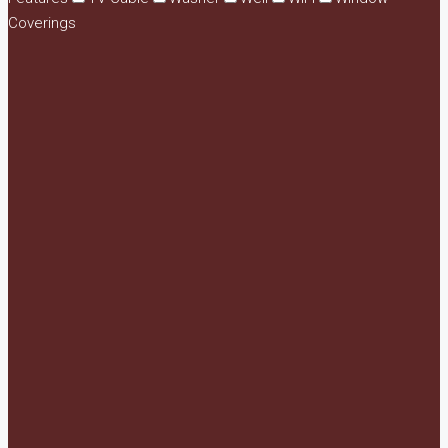
Coverings