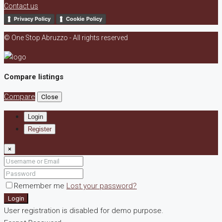
Contact us
Privacy Policy
Cookie Policy
© One Stop Abruzzo - All rights reserved
Compare listings
Compare
Close
Login
Register
×
Remember me
Lost your password?
Login
User registration is disabled for demo purpose.