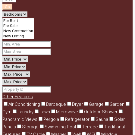
Go
Other Features
Air Conditioning
Barbeque
Dryer
Garage
Garden
Gym
Laundry
Lawn
Microwave
Outdoor Shower
Panoramic Views
Pergola
Refrigerator
Sauna
Solar
Panels
Storage
Swimming Pool
Terrace
Traditional
Features
TV Cable
Washer
Well
WiFi
Window