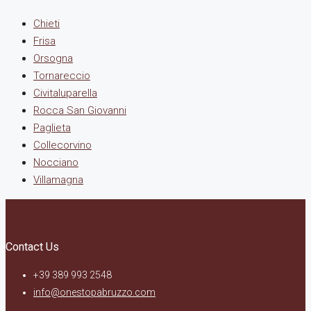
Chieti
Frisa
Orsogna
Tornareccio
Civitaluparella
Rocca San Giovanni
Paglieta
Collecorvino
Nocciano
Villamagna
Contact Us
+39 389 993 2548
info@onestopabruzzo.com