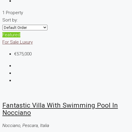
1 Property
Sort by:
Featured
For Sale
Luxury
€575,000
Fantastic Villa With Swimming Pool In
Nocciano
Nocciano, Pescara, Italia