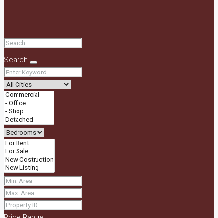
Search
Price Range