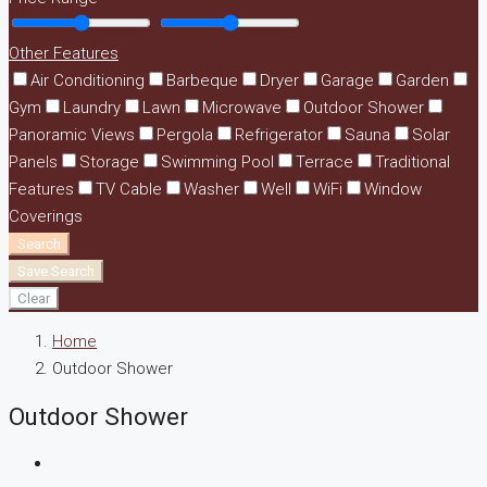
Other Features
Air Conditioning
Barbeque
Dryer
Garage
Garden
Gym
Laundry
Lawn
Microwave
Outdoor Shower
Panoramic Views
Pergola
Refrigerator
Sauna
Solar
Panels
Storage
Swimming Pool
Terrace
Traditional
Features
TV Cable
Washer
Well
WiFi
Window
Coverings
Search
Save Search
Clear
Home
Outdoor Shower
Outdoor Shower