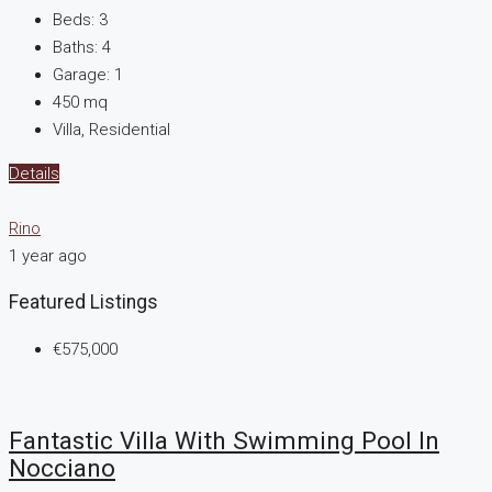
Beds:
3
Baths:
4
Garage:
1
450
mq
Villa, Residential
Details
Rino
1 year ago
Featured Listings
€575,000
Fantastic Villa With Swimming Pool In
Nocciano