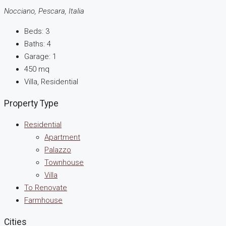
Nocciano, Pescara, Italia
Beds:
3
Baths:
4
Garage:
1
450
mq
Villa, Residential
Property Type
Residential
Apartment
Palazzo
Townhouse
Villa
To Renovate
Farmhouse
Cities