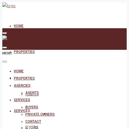
HOME
PROPERTIES
MENU
HOME
AGENCIES
PROPERTIES
AGENCIES
AGENTS
AGENTS
SERVICES
BUYERS
SERVICES
PRIVATE OWNERS
CONTACT
BUYERS
BLOG