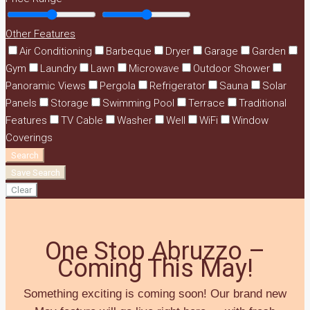
Other Features
Air Conditioning
Barbeque
Dryer
Garage
Garden
Gym
Laundry
Lawn
Microwave
Outdoor Shower
Panoramic Views
Pergola
Refrigerator
Sauna
Solar
Panels
Storage
Swimming Pool
Terrace
Traditional
Features
TV Cable
Washer
Well
WiFi
Window
Coverings
Search
Save Search
Clear
One Stop Abruzzo –
Coming This May!
Something exciting is coming soon! Our brand new