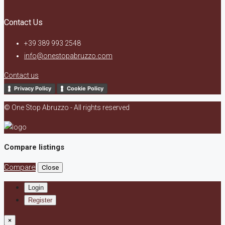
Contact Us
+39 389 993 2548
info@onestopabruzzo.com
Contact us
Privacy Policy
Cookie Policy
© One Stop Abruzzo - All rights reserved
Compare listings
Compare
Close
Login
Register
×