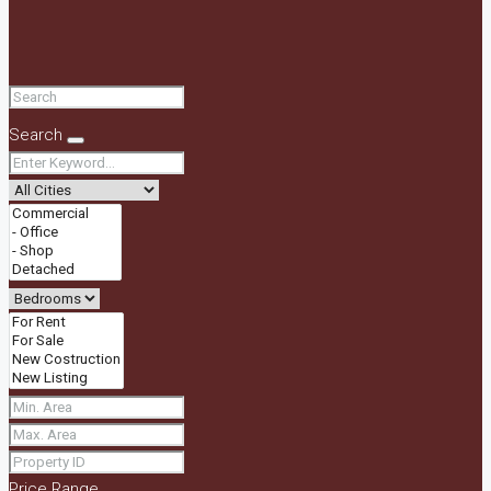
Search
Price Range