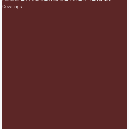
Coverings