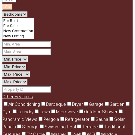
Go
Other Features
Air Conditioning
Barbeque
Dryer
Garage
Garden
Gym
Laundry
Lawn
Microwave
Outdoor Shower
Panoramic Views
Pergola
Refrigerator
Sauna
Solar
Panels
Storage
Swimming Pool
Terrace
Traditional
Features
TV Cable
Washer
Well
WiFi
Window