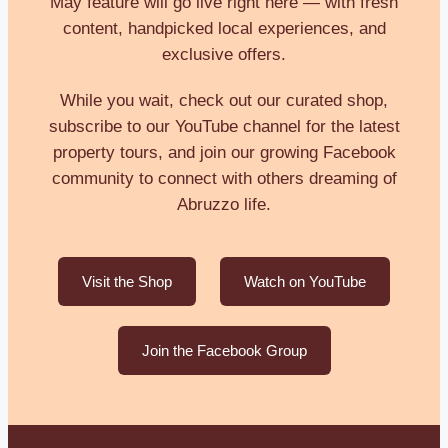
May feature will go live right here — with fresh
content, handpicked local experiences, and
exclusive offers.
While you wait, check out our curated shop,
subscribe to our YouTube channel for the latest
property tours, and join our growing Facebook
community to connect with others dreaming of
Abruzzo life.
Visit the Shop
Watch on YouTube
Join the Facebook Group