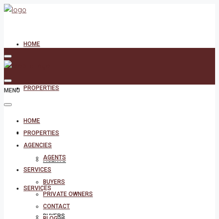
HOME
PROPERTIES
MENU
HOME
AGENCIES
PROPERTIES
AGENCIES
AGENTS
AGENTS
SERVICES
BUYERS
SERVICES
PRIVATE OWNERS
CONTACT
BUYERS
BLOG