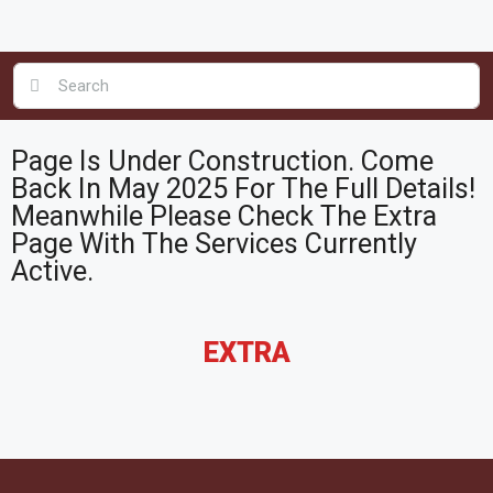
Page Is Under Construction. Come
Back In May 2025 For The Full Details!
Meanwhile Please Check The Extra
Page With The Services Currently
Active.
EXTRA