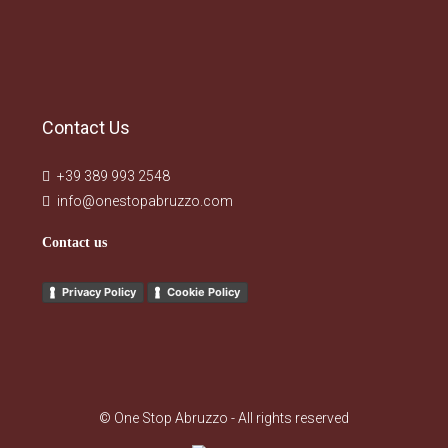
Contact Us
+39 389 993 2548
info@onestopabruzzo.com
Contact us
Privacy Policy
Cookie Policy
© One Stop Abruzzo - All rights reserved