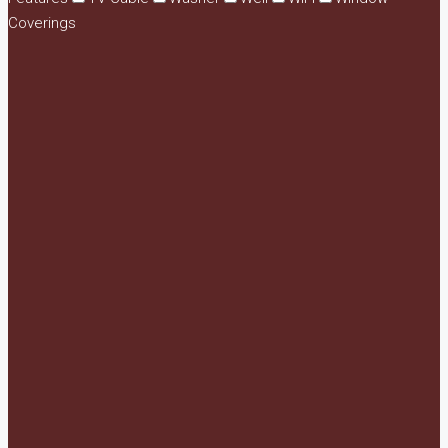
Coverings