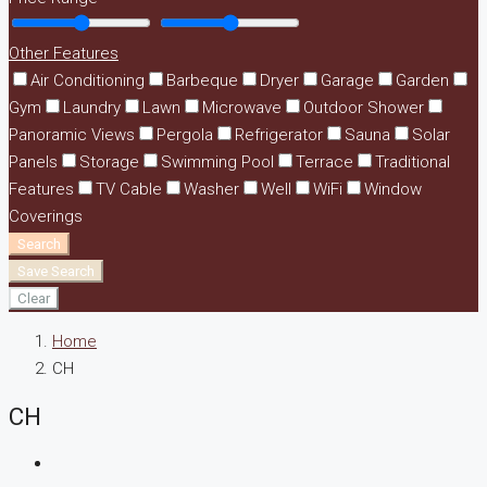
Other Features
Air Conditioning
Barbeque
Dryer
Garage
Garden
Gym
Laundry
Lawn
Microwave
Outdoor Shower
Panoramic Views
Pergola
Refrigerator
Sauna
Solar
Panels
Storage
Swimming Pool
Terrace
Traditional
Features
TV Cable
Washer
Well
WiFi
Window
Coverings
Search
Save Search
Clear
Home
CH
CH