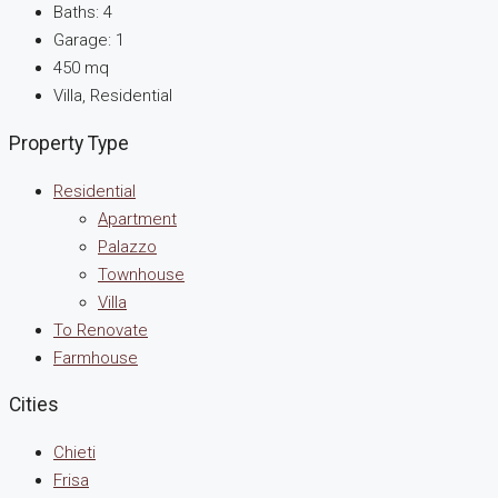
Baths:
4
Garage:
1
450
mq
Villa, Residential
Property Type
Residential
Apartment
Palazzo
Townhouse
Villa
To Renovate
Farmhouse
Cities
Chieti
Frisa