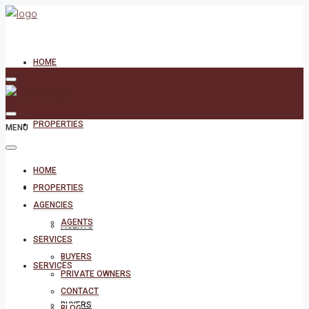
HOME
PROPERTIES
MENU
HOME
AGENCIES
PROPERTIES
AGENCIES
AGENTS
AGENTS
SERVICES
BUYERS
SERVICES
PRIVATE OWNERS
CONTACT
BUYERS
BLOG