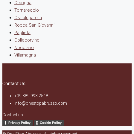
Orsogna
Tornareccio
Civitaluparella
Rocca San Giovanni
Paglieta
Collecorvino
Nocciano
Villamagna
Contact Us
+39 389 993 2548
info@onestopabruzzo.com
Contact us
Privacy Policy
Cookie Policy