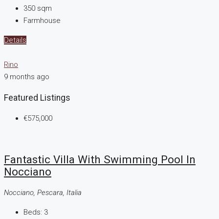
350
sqm
Farmhouse
Details
Rino
9 months ago
Featured Listings
€575,000
Fantastic Villa With Swimming Pool In
Nocciano
Nocciano, Pescara, Italia
Beds:
3