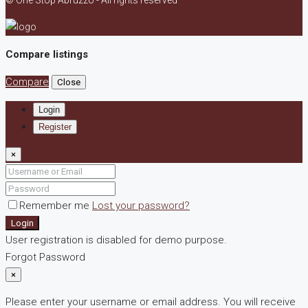
© One Stop Abruzzo - All rights reserved
Compare listings
Compare
Close
Login
Register
×
Remember me
Lost your password?
Login
User registration is disabled for demo purpose.
Forgot Password
×
Please enter your username or email address. You will receive