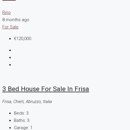
Rino
8 months ago
For Sale
€120,000
3 Bed House For Sale In Frisa
Frisa, Chieti, Abruzzo, Italia
Beds:
3
Baths:
3
Garage:
1