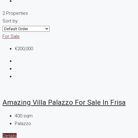
2 Properties
Sort by:
For Sale
€200,000
Amazing Villa Palazzo For Sale In Frisa
400
sqm
Palazzo
Details