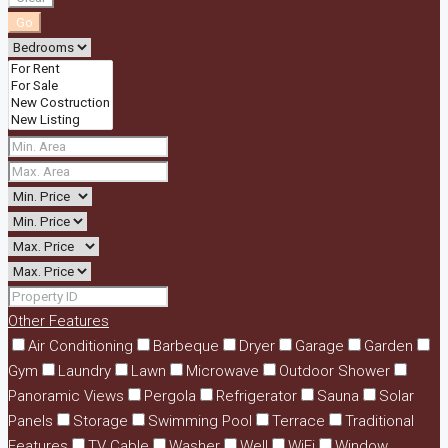
Go
Other Features
Air Conditioning
Barbeque
Dryer
Garage
Garden
Gym
Laundry
Lawn
Microwave
Outdoor Shower
Panoramic Views
Pergola
Refrigerator
Sauna
Solar
Panels
Storage
Swimming Pool
Terrace
Traditional
Features
TV Cable
Washer
Well
WiFi
Window