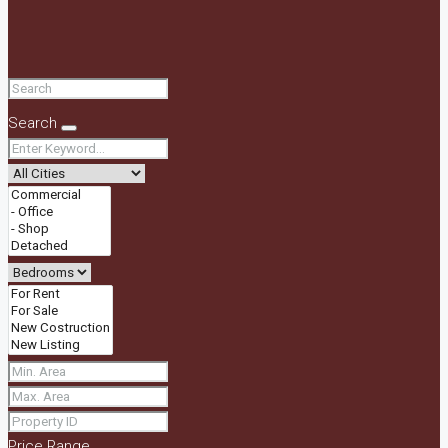
Search
Price Range