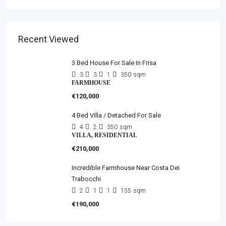
Recent Viewed
3 Bed House For Sale In Frisa
3
3
1
350
sqm
FARMHOUSE
€120,000
4 Bed Villa / Detached For Sale
4
2
350
sqm
VILLA, RESIDENTIAL
€210,000
Incredible Farmhouse Near Costa Dei
Trabocchi
2
1
1
155
sqm
€190,000