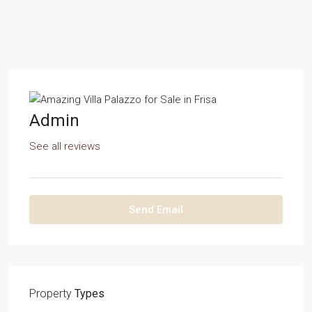
Admin
See all reviews
Send Email
Property
Types