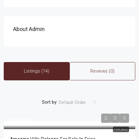
About Admin
Listings (14)
Reviews (0)
Sort by:
Default Order
€200,000
FOR SALE