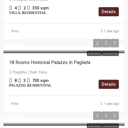
4
2
350
sqm
Details
VILLA, RESIDENTIAL
Rino
1 year ago
€55,000
FOR SALE
HOT OFFER
18 Rooms Historical Palazzo In Paglieta
Paglieta, Chieti, Italia
8
3
700
sqm
Details
PALAZZO, RESIDENTIAL
Rino
1 year ago
€58,000
FOR SALE
HOT OFFER