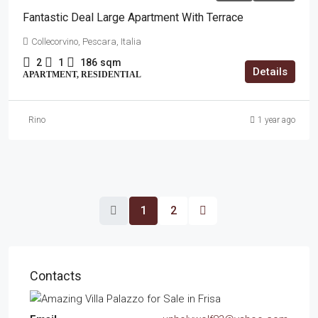
Fantastic Deal Large Apartment With Terrace
Collecorvino, Pescara, Italia
2
1
186
sqm
Details
APARTMENT, RESIDENTIAL
Rino
1 year ago
1
2
Contacts