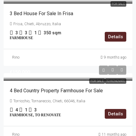
FOR SALE
3 Bed House For Sale In Frisa
Frisa, Chieti, Abruzzo, Italia
3
3
1
350
sqm
Details
FARMHOUSE
Rino
9 months ago
€150,000
FOR SALE
TO RENOVATE
4 Bed Country Property Farmhouse For Sale
Torricchio, Tornareccio, Chieti, 66046, Italia
4
1
3
Details
FARMHOUSE, TO RENOVATE
Rino
11 months ago