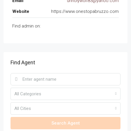
Email
unholywolf83@yahoo.com
Website
https://www.onestopabruzzo.com
Find admin on:
Find Agent
All Categories
All Cities
Search Agent