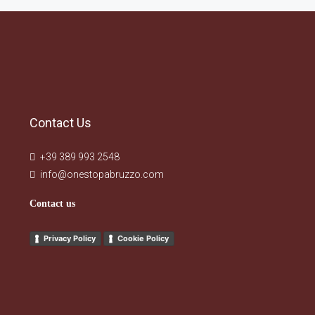
Contact Us
+39 389 993 2548
info@onestopabruzzo.com
Contact us
Privacy Policy
Cookie Policy