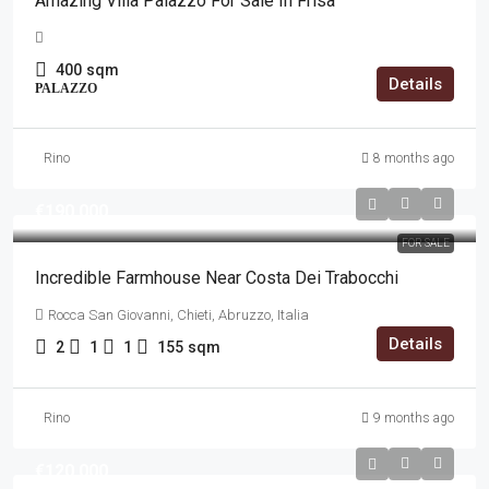
Amazing Villa Palazzo For Sale In Frisa
400
sqm
Details
PALAZZO
Rino
8 months ago
€190,000
FOR SALE
Incredible Farmhouse Near Costa Dei Trabocchi
Rocca San Giovanni, Chieti, Abruzzo, Italia
Details
2
1
1
155
sqm
Rino
9 months ago
€120,000