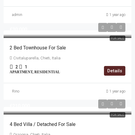
admin
1 year ago
€30,000
FOR SALE
2 Bed Townhouse For Sale
Civitaluparella, Chieti, Italia
2
1
Details
APARTMENT, RESIDENTIAL
Rino
1 year ago
€210,000
FOR SALE
4 Bed Villa / Detached For Sale
Orsogna, Chieti, Italia