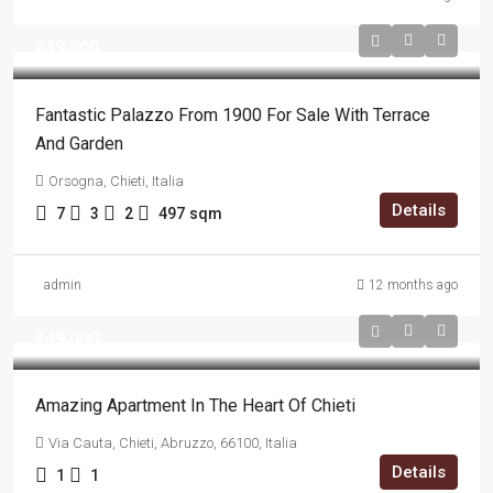
€49,000
Fantastic Palazzo From 1900 For Sale With Terrace
And Garden
Orsogna, Chieti, Italia
Details
7
3
2
497
sqm
admin
12 months ago
€49,000
Amazing Apartment In The Heart Of Chieti
Via Cauta, Chieti, Abruzzo, 66100, Italia
Details
1
1