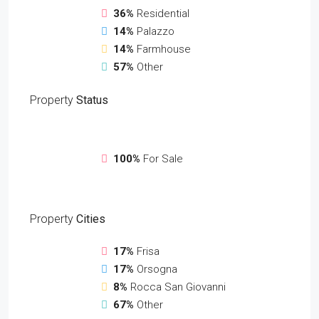
36%
Residential
14%
Palazzo
14%
Farmhouse
57%
Other
Property
Status
100%
For Sale
Property
Cities
17%
Frisa
17%
Orsogna
8%
Rocca San Giovanni
67%
Other