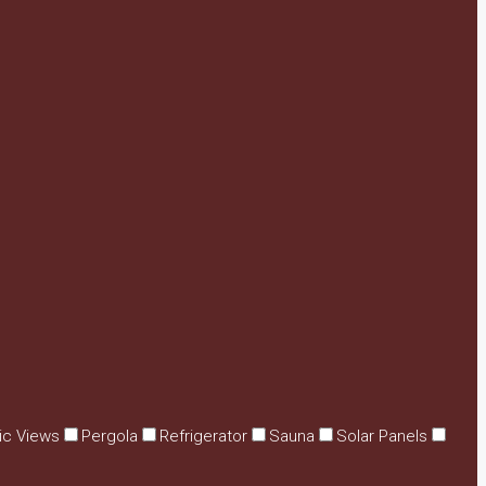
ic Views
Pergola
Refrigerator
Sauna
Solar Panels