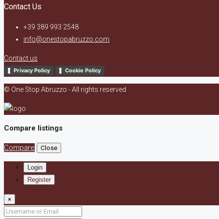
Contact Us
+39 389 993 2548
info@onestopabruzzo.com
Contact us
Privacy Policy
Cookie Policy
© One Stop Abruzzo - All rights reserved
Compare listings
Compare
Close
Login
Register
×