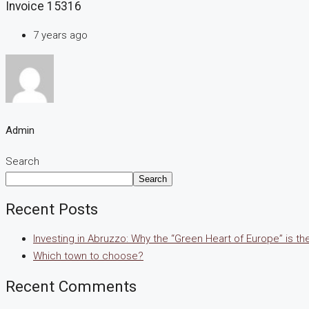
Invoice 15316
7 years ago
Admin
Search
Search
Recent Posts
Investing in Abruzzo: Why the “Green Heart of Europe” is t
Which town to choose?
Recent Comments