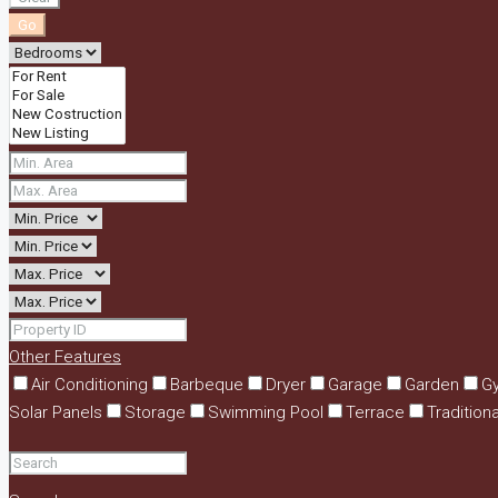
Go
Other Features
Air Conditioning
Barbeque
Dryer
Garage
Garden
G
Solar Panels
Storage
Swimming Pool
Terrace
Tradition