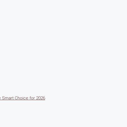
he Smart Choice for 2026