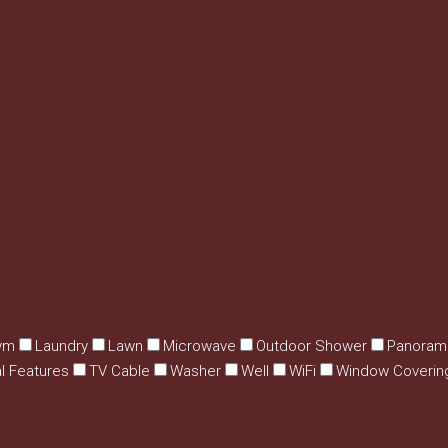
ym
Laundry
Lawn
Microwave
Outdoor Shower
Panoram
al Features
TV Cable
Washer
Well
WiFi
Window Coverin