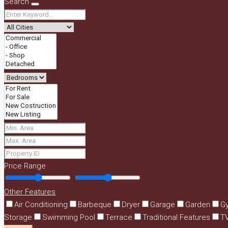
Search
Price Range
Other Features
Air Conditioning
Barbeque
Dryer
Garage
Garden
G
Storage
Swimming Pool
Terrace
Traditional Features
T