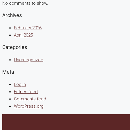
No comments to show.
Archives
February 2026
April 2025
Categories
Uncategorized
Meta
Log in
Entries feed
Comments feed
WordPress.org