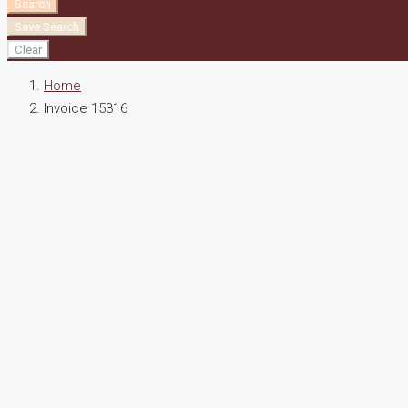
Search
Save Search
Clear
Home
Invoice 15316