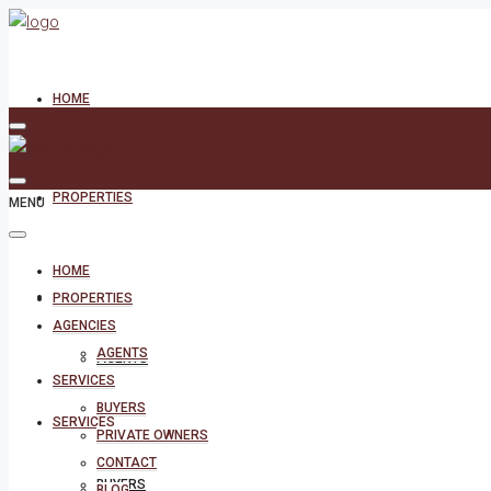
HOME
PROPERTIES
MENU
HOME
AGENCIES
PROPERTIES
AGENCIES
AGENTS
AGENTS
SERVICES
BUYERS
SERVICES
PRIVATE OWNERS
CONTACT
BUYERS
BLOG