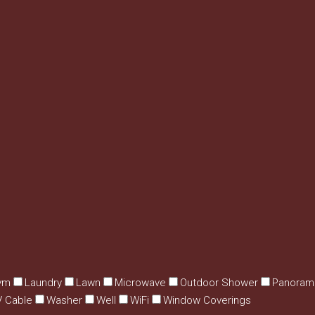
ym
Laundry
Lawn
Microwave
Outdoor Shower
Panoram
V Cable
Washer
Well
WiFi
Window Coverings