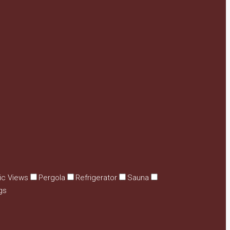
ic Views
Pergola
Refrigerator
Sauna
gs