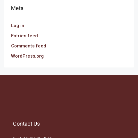
Meta
Log in
Entries feed
Comments feed
WordPress.org
Contact Us