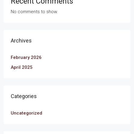
Recent Comments
No comments to show.
Archives
February 2026
April 2025
Categories
Uncategorized