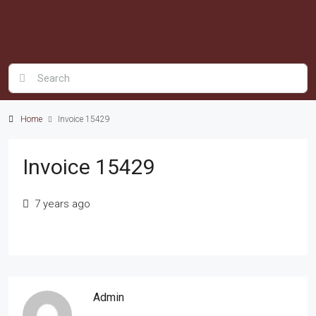
Home
Invoice 15429
Invoice 15429
7 years ago
Admin