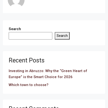
Search
Search
Recent Posts
Investing in Abruzzo: Why the “Green Heart of
Europe” is the Smart Choice for 2026
Which town to choose?