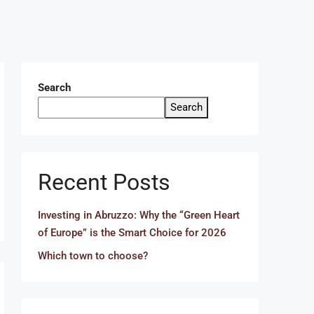
Search
Search
Recent Posts
Investing in Abruzzo: Why the “Green Heart
of Europe” is the Smart Choice for 2026
Which town to choose?