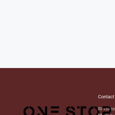
Contact
+39 38