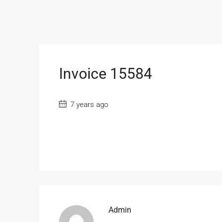
Invoice 15584
7 years ago
Admin