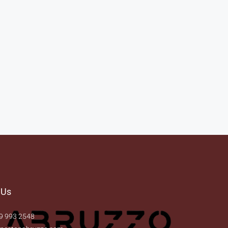
 Us
9 993 2548