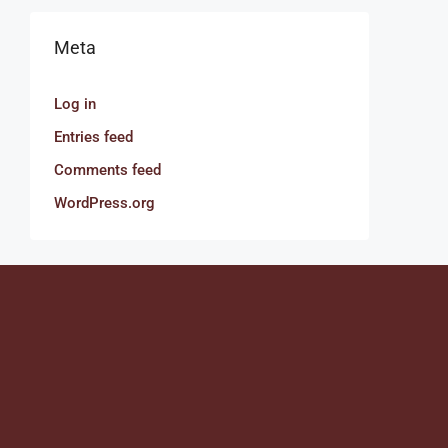
Meta
Log in
Entries feed
Comments feed
WordPress.org