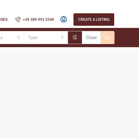
RSES
+39 389 993 2548
CREATE A LISTING
es
Type
Clear
Go