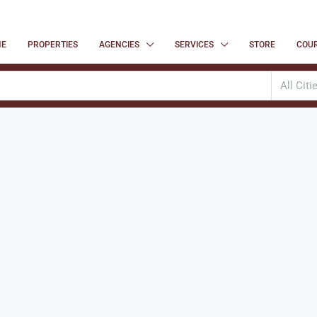
ME
PROPERTIES
AGENCIES
SERVICES
STORE
COU
All Citi