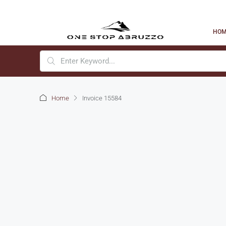
HO
Home
Invoice 15584