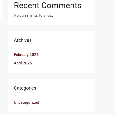
Recent Comments
No comments to show.
Archives
February 2026
April 2025
Categories
Uncategorized