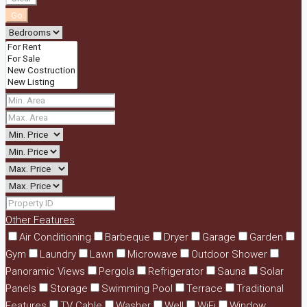
Go
Other Features
Air Conditioning
Barbeque
Dryer
Garage
Garden
Gym
Laundry
Lawn
Microwave
Outdoor Shower
Panoramic Views
Pergola
Refrigerator
Sauna
Solar
Panels
Storage
Swimming Pool
Terrace
Traditional
Features
TV Cable
Washer
Well
WiFi
Window