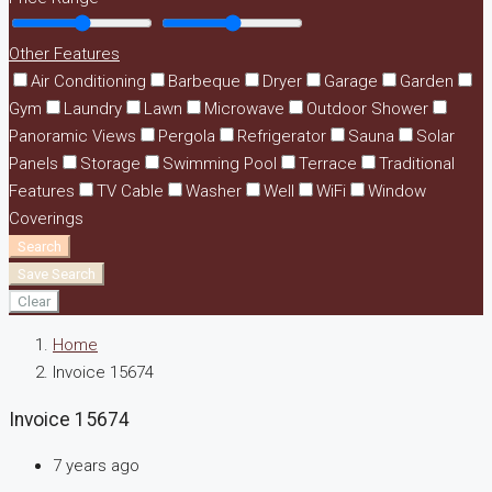
Other Features
Air Conditioning
Barbeque
Dryer
Garage
Garden
Gym
Laundry
Lawn
Microwave
Outdoor Shower
Panoramic Views
Pergola
Refrigerator
Sauna
Solar
Panels
Storage
Swimming Pool
Terrace
Traditional
Features
TV Cable
Washer
Well
WiFi
Window
Coverings
Search
Save Search
Clear
Home
Invoice 15674
Invoice 15674
7 years ago