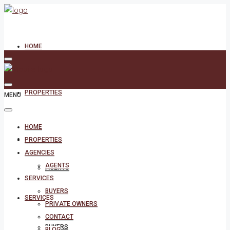
HOME
PROPERTIES
MENU
HOME
AGENCIES
PROPERTIES
AGENCIES
AGENTS
AGENTS
SERVICES
BUYERS
SERVICES
PRIVATE OWNERS
CONTACT
BUYERS
BLOG