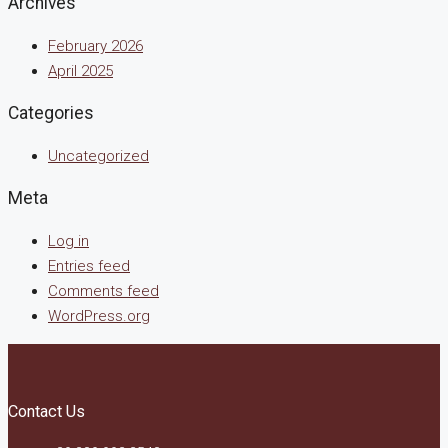
Archives
February 2026
April 2025
Categories
Uncategorized
Meta
Log in
Entries feed
Comments feed
WordPress.org
Contact Us