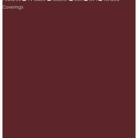
Coverings