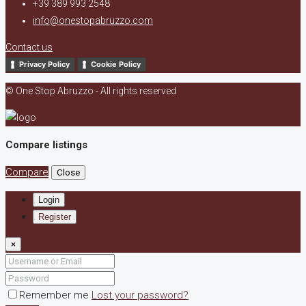
+39 389 993 2548
info@onestopabruzzo.com
Contact us
Privacy Policy
Cookie Policy
© One Stop Abruzzo - All rights reserved
Compare listings
Compare
Close
Login
Register
×
Remember me
Lost your password?