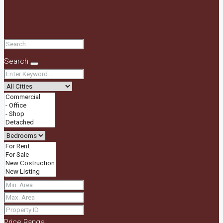
Search
Price Range