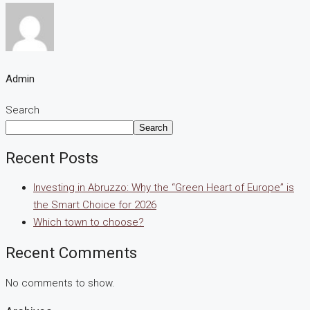
Admin
Search
Search
Recent Posts
Investing in Abruzzo: Why the “Green Heart of Europe” is
the Smart Choice for 2026
Which town to choose?
Recent Comments
No comments to show.