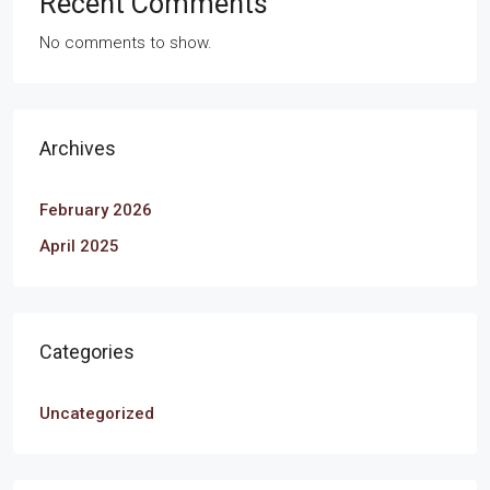
Recent Comments
No comments to show.
Archives
February 2026
April 2025
Categories
Uncategorized