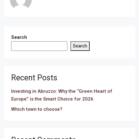
Search
Search
Recent Posts
Investing in Abruzzo: Why the “Green Heart of
Europe” is the Smart Choice for 2026
Which town to choose?