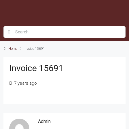
Home
Invoice 15691
Invoice 15691
7 years ago
Admin