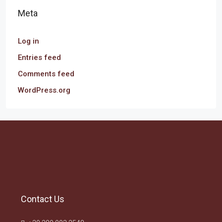
Meta
Log in
Entries feed
Comments feed
WordPress.org
Contact Us