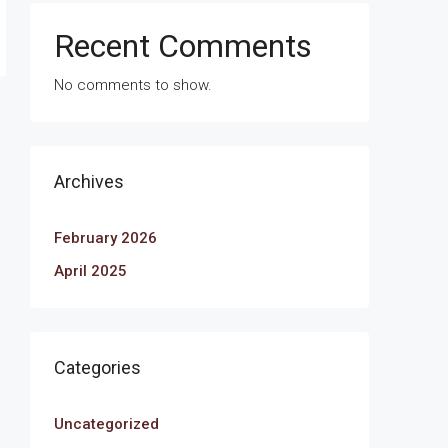
Recent Comments
No comments to show.
Archives
February 2026
April 2025
Categories
Uncategorized