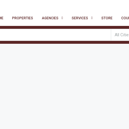
ME
PROPERTIES
AGENCIES
SERVICES
STORE
COU
All Citi