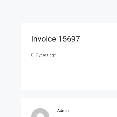
Invoice 15697
7 years ago
Admin