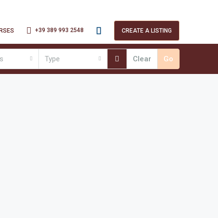
+39 389 993 2548
RSES
CREATE A LISTING
es
Type
Clear
Go