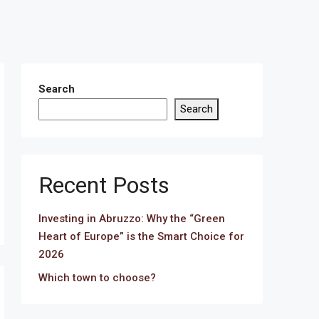
Search
Search
Recent Posts
Investing in Abruzzo: Why the “Green
Heart of Europe” is the Smart Choice for
2026
Which town to choose?