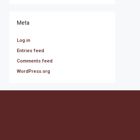
Meta
Log in
Entries feed
Comments feed
WordPress.org