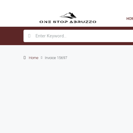
HO
Home
Invoice 15697