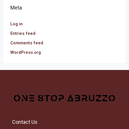
Meta
Log in
Entries feed
Comments feed
WordPress.org
Contact Us