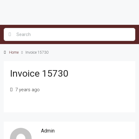
Home
Invoice 15730
Invoice 15730
7 years ago
Admin