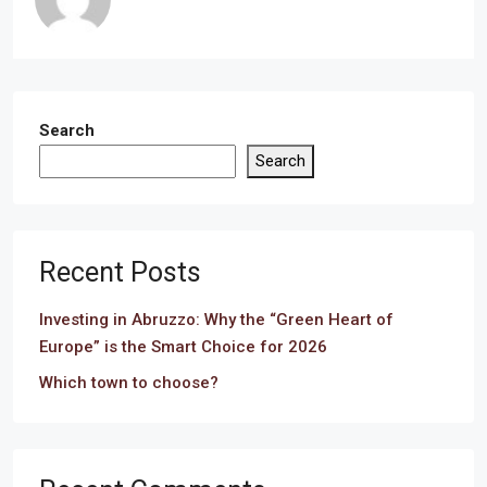
Search
Search
Recent Posts
Investing in Abruzzo: Why the “Green Heart of
Europe” is the Smart Choice for 2026
Which town to choose?