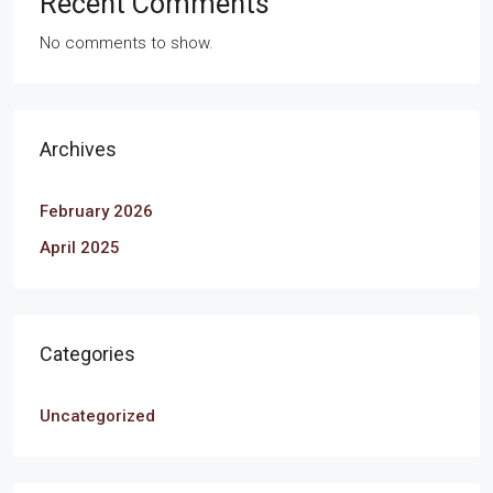
Recent Comments
No comments to show.
Archives
February 2026
April 2025
Categories
Uncategorized