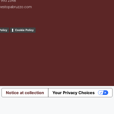
 993 2548
nestopabruzzo.com
Policy
Cookie Policy
Notice at collection
Your Privacy Choices