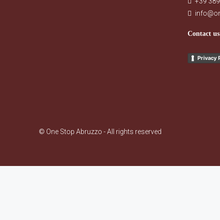
+39 389
info@o
Contact us
Privacy 
© One Stop Abruzzo - All rights reserved