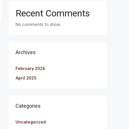
Recent Comments
No comments to show.
Archives
February 2026
April 2025
Categories
Uncategorized