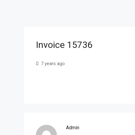
Invoice 15736
7 years ago
Admin