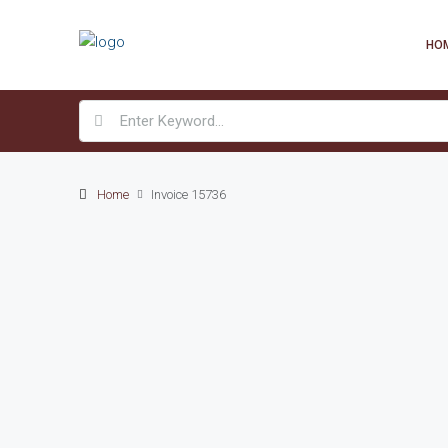
HO
Home
Invoice 15736