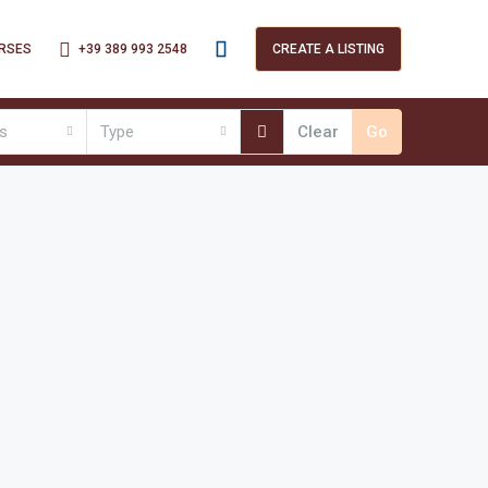
+39 389 993 2548
RSES
CREATE A LISTING
es
Type
Clear
Go