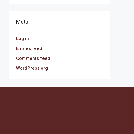
Meta
Log in
Entries feed
Comments feed
WordPress.org