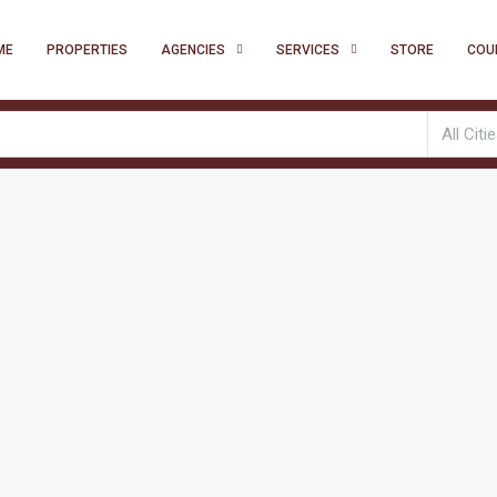
ME
PROPERTIES
AGENCIES
SERVICES
STORE
COU
All Citi