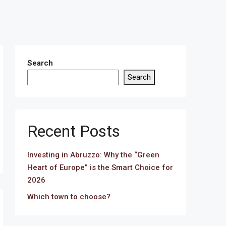
Search
Search
Recent Posts
Investing in Abruzzo: Why the “Green
Heart of Europe” is the Smart Choice for
2026
Which town to choose?