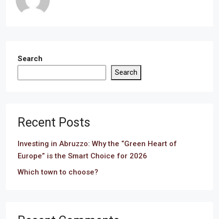
Search
Search
Recent Posts
Investing in Abruzzo: Why the “Green Heart of
Europe” is the Smart Choice for 2026
Which town to choose?