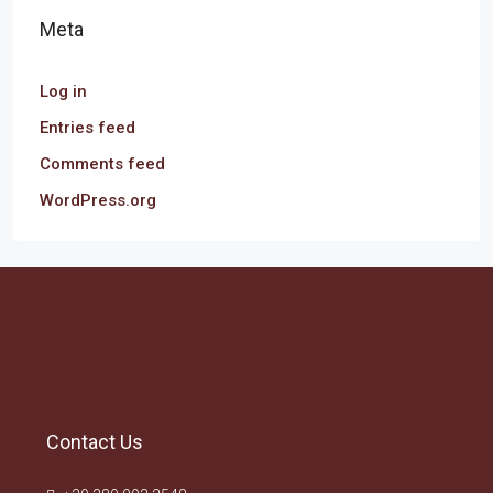
Meta
Log in
Entries feed
Comments feed
WordPress.org
Contact Us