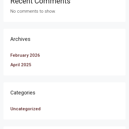
Recent Comments
No comments to show.
Archives
February 2026
April 2025
Categories
Uncategorized