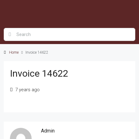
Home
Invoice 14622
Invoice 14622
7 years ago
Admin