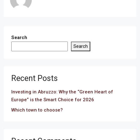
Search
Search
Recent Posts
Investing in Abruzzo: Why the “Green Heart of
Europe” is the Smart Choice for 2026
Which town to choose?