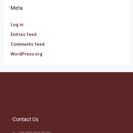
Meta
Log in
Entries feed
Comments feed
WordPress.org
Contact Us