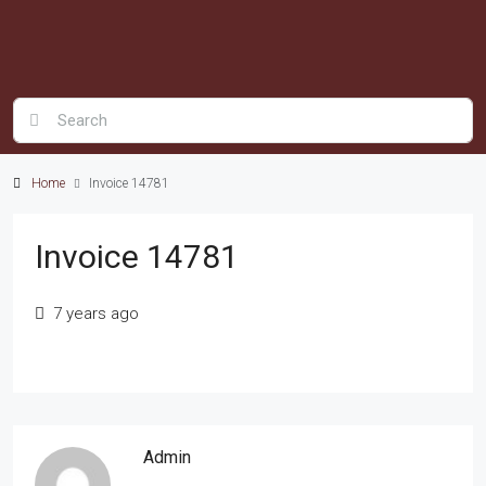
Home
Invoice 14781
Invoice 14781
7 years ago
Admin