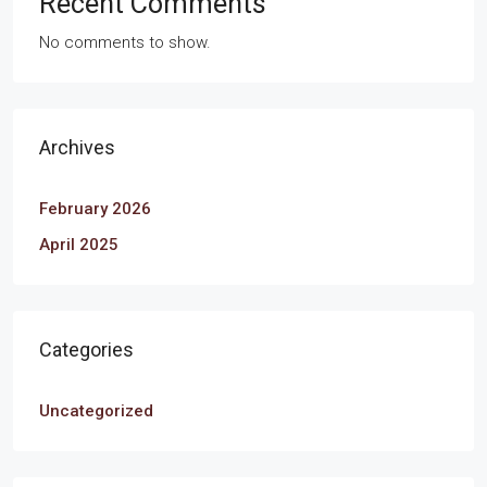
Recent Comments
No comments to show.
Archives
February 2026
April 2025
Categories
Uncategorized