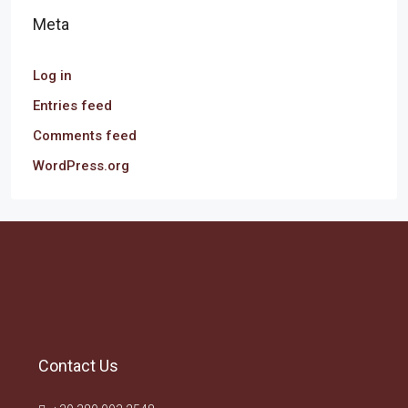
Meta
Log in
Entries feed
Comments feed
WordPress.org
Contact Us