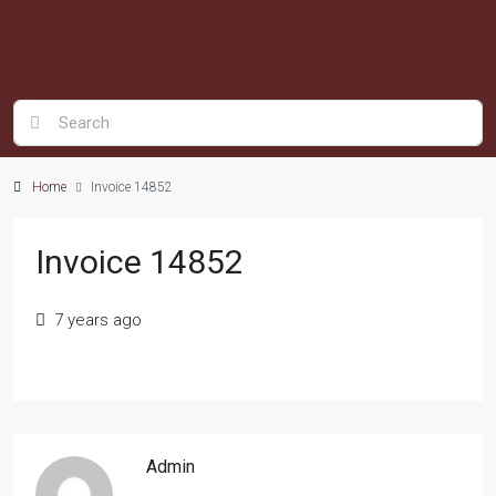
Home
Invoice 14852
Invoice 14852
7 years ago
Admin