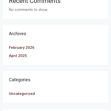
Recent Comments
No comments to show.
Archives
February 2026
April 2025
Categories
Uncategorized