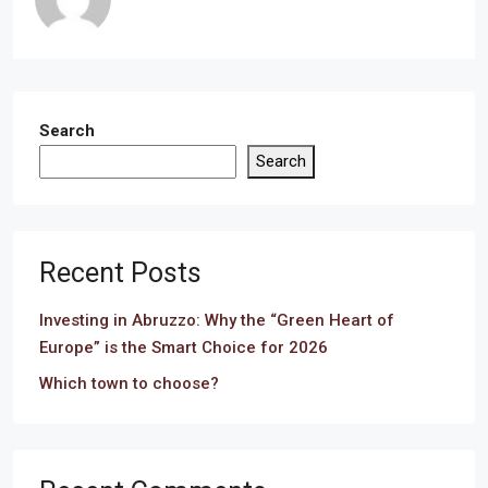
Search
Search
Recent Posts
Investing in Abruzzo: Why the “Green Heart of
Europe” is the Smart Choice for 2026
Which town to choose?