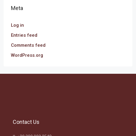
Meta
Log in
Entries feed
Comments feed
WordPress.org
Contact Us