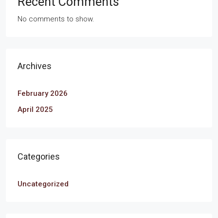
Recent Comments
No comments to show.
Archives
February 2026
April 2025
Categories
Uncategorized