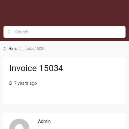
Home
Invoice 15034
Invoice 15034
7 years ago
Admin