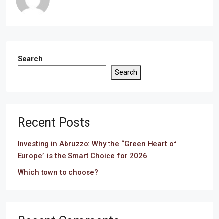
Search
Search
Recent Posts
Investing in Abruzzo: Why the “Green Heart of
Europe” is the Smart Choice for 2026
Which town to choose?