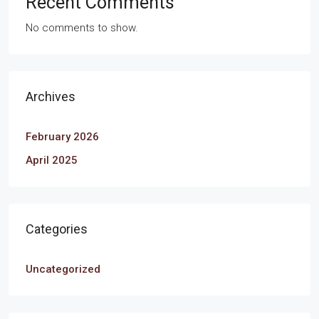
Recent Comments
No comments to show.
Archives
February 2026
April 2025
Categories
Uncategorized