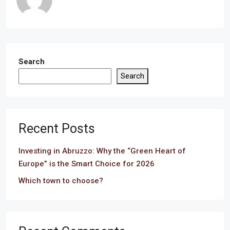
Search
Search
Recent Posts
Investing in Abruzzo: Why the “Green Heart of
Europe” is the Smart Choice for 2026
Which town to choose?