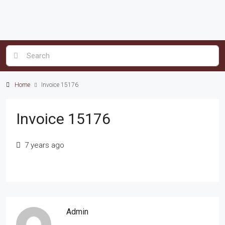
Home
Invoice 15176
Invoice 15176
7 years ago
Admin