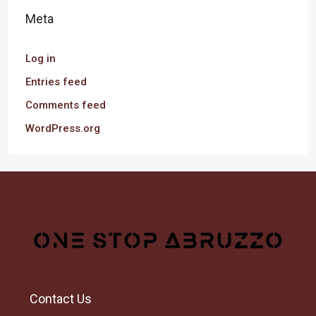
Meta
Log in
Entries feed
Comments feed
WordPress.org
Contact Us