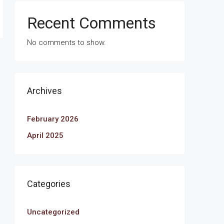
Recent Comments
No comments to show.
Archives
February 2026
April 2025
Categories
Uncategorized