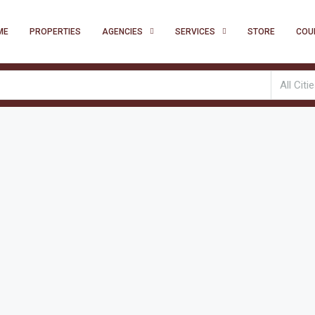
ME
PROPERTIES
AGENCIES
SERVICES
STORE
COU
All Citi