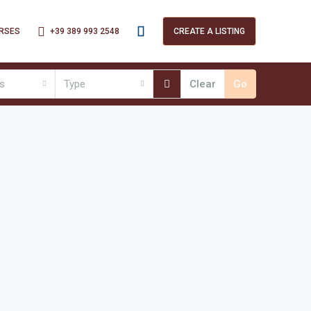
+39 389 993 2548
RSES
CREATE A LISTING
es
Type
Clear
Go