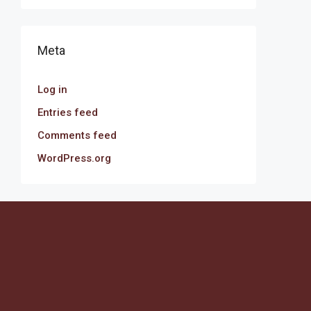
Meta
Log in
Entries feed
Comments feed
WordPress.org