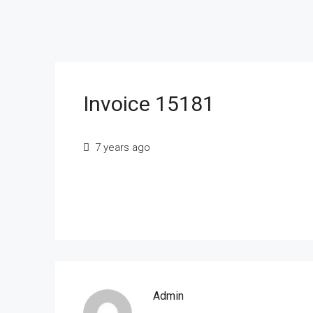
Invoice 15181
7 years ago
Admin