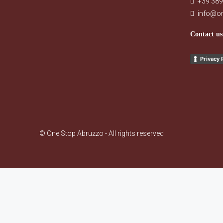
+39 389
info@o
Contact us
Privacy 
© One Stop Abruzzo - All rights reserved