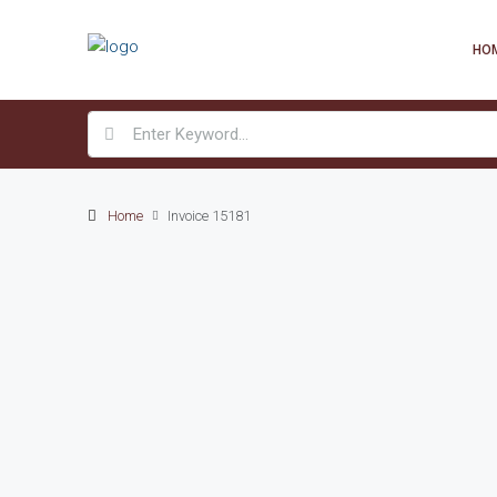
HO
Home
Invoice 15181