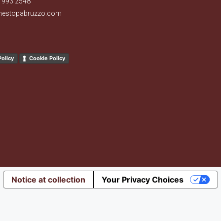
 993 2548
nestopabruzzo.com
Policy
Cookie Policy
Notice at collection
Your Privacy Choices