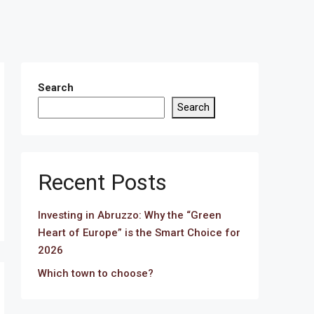
Search
Search
Recent Posts
Investing in Abruzzo: Why the “Green
Heart of Europe” is the Smart Choice for
2026
Which town to choose?