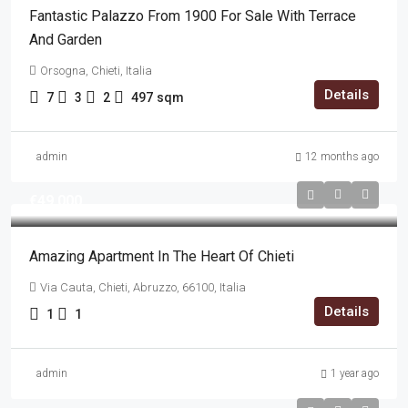
Fantastic Palazzo From 1900 For Sale With Terrace
And Garden
Orsogna, Chieti, Italia
Details
7
3
2
497
sqm
admin
12 months ago
€49,000
Amazing Apartment In The Heart Of Chieti
Via Cauta, Chieti, Abruzzo, 66100, Italia
Details
1
1
admin
1 year ago