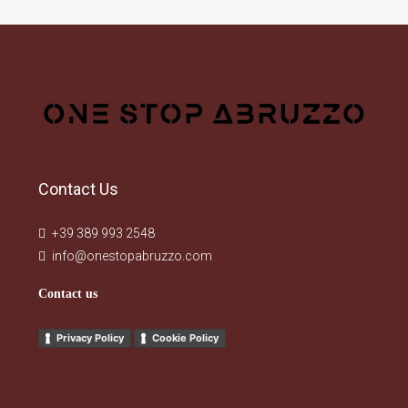
Contact Us
+39 389 993 2548
info@onestopabruzzo.com
Contact us
Privacy Policy
Cookie Policy