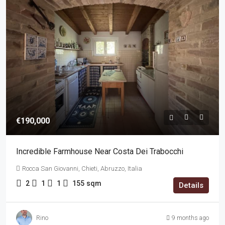
€190,000
Incredible Farmhouse Near Costa Dei Trabocchi
Rocca San Giovanni, Chieti, Abruzzo, Italia
2
1
1
155
sqm
Details
Rino
9 months ago