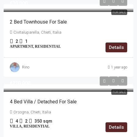
€30,000
FOR SALE
2 Bed Townhouse For Sale
Civitaluparella, Chieti, Italia
2
1
APARTMENT, RESIDENTIAL
Details
Rino
1 year ago
€210,000
FOR SALE
4 Bed Villa / Detached For Sale
Orsogna, Chieti, Italia
4
2
350
sqm
VILLA, RESIDENTIAL
Details