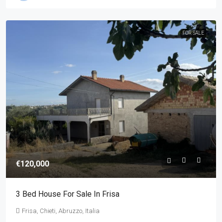
FOR SALE
€120,000
3 Bed House For Sale In Frisa
Frisa, Chieti, Abruzzo, Italia