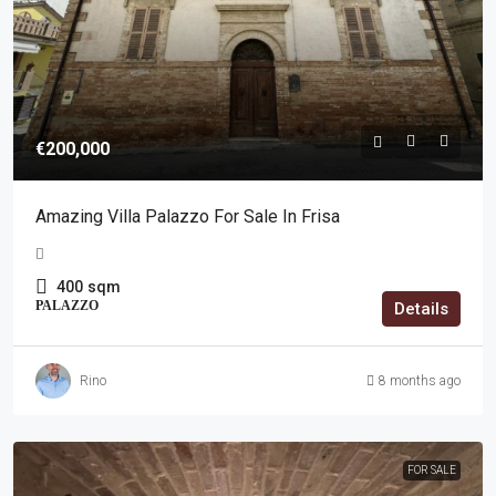
€200,000
Amazing Villa Palazzo For Sale In Frisa
400
sqm
PALAZZO
Details
Rino
8 months ago
FOR SALE