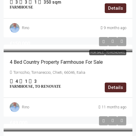
3
3
1
350
sqm
FARMHOUSE
Details
Rino
9 months ago
€150,000
FOR SALE
TO RENOVATE
4 Bed Country Property Farmhouse For Sale
Torricchio, Tornareccio, Chieti, 66046, Italia
4
1
3
FARMHOUSE, TO RENOVATE
Details
Rino
11 months ago
€49,000