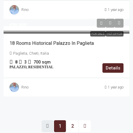
Rino
1 year ago
€55,000
FOR SALE
HOT OFFER
18 Rooms Historical Palazzo In Paglieta
Paglieta, Chieti, Italia
8
3
700
sqm
PALAZZO, RESIDENTIAL
Details
Rino
1 year ago
1
2