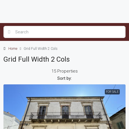
Home
Grid Full Width 2 Cols
Grid Full Width 2 Cols
15 Properties
Sort by:
FOR SALE