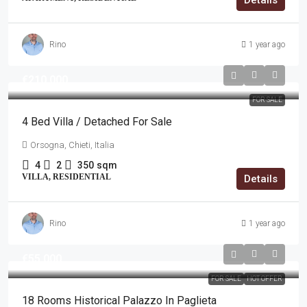
Details
Rino
1 year ago
€210,000
FOR SALE
4 Bed Villa / Detached For Sale
Orsogna, Chieti, Italia
4
2
350
sqm
VILLA, RESIDENTIAL
Details
Rino
1 year ago
€55,000
FOR SALE
HOT OFFER
18 Rooms Historical Palazzo In Paglieta