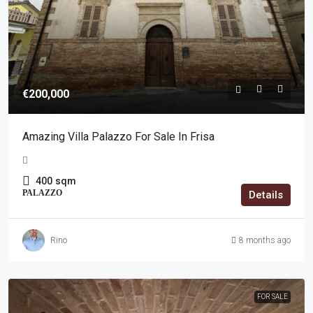
€200,000
Amazing Villa Palazzo For Sale In Frisa
400
sqm
PALAZZO
Details
Rino
8 months ago
FOR SALE