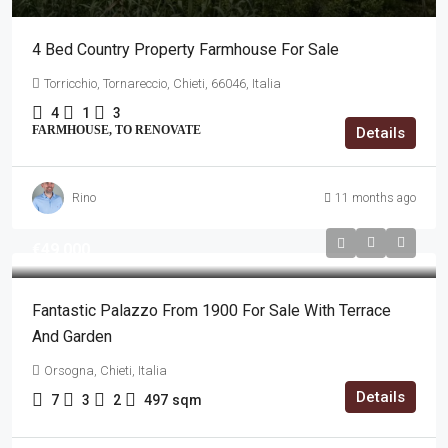
4 Bed Country Property Farmhouse For Sale
Torricchio, Tornareccio, Chieti, 66046, Italia
4
1
3
FARMHOUSE, TO RENOVATE
Details
Rino
11 months ago
€49,000
Fantastic Palazzo From 1900 For Sale With Terrace
And Garden
Orsogna, Chieti, Italia
Details
7
3
2
497
sqm