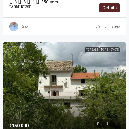
3
3
1
350
sqm
FARMHOUSE
Details
Rino
9 months ago
FOR SALE
TO RENOVATE
€150,000