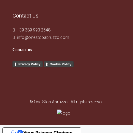
Contact Us
+39 389 993 2548
info@onestopabruzzo.com
Contact us
Privacy Policy
Cookie Policy
© One Stop Abruzzo - All rights reserved
Your Privacy Choices