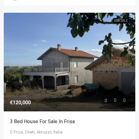
FOR SALE
€120,000
3 Bed House For Sale In Frisa
Frisa, Chieti, Abruzzo, Italia