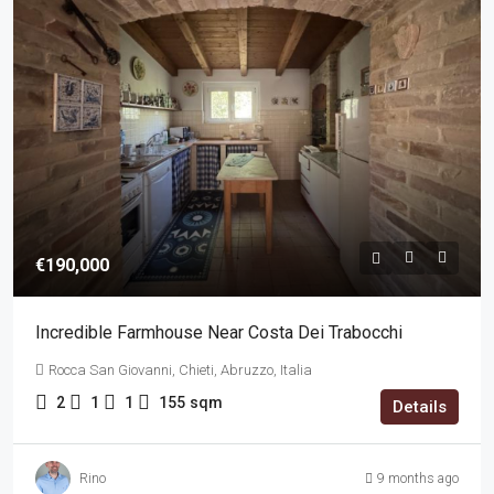
€190,000
Incredible Farmhouse Near Costa Dei Trabocchi
Rocca San Giovanni, Chieti, Abruzzo, Italia
2
1
1
155
sqm
Details
Rino
9 months ago