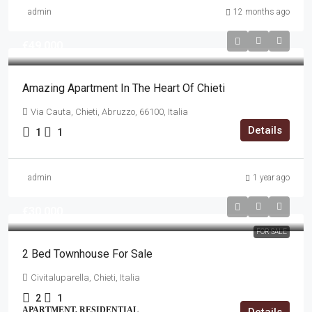
admin
12 months ago
€49,000
Amazing Apartment In The Heart Of Chieti
Via Cauta, Chieti, Abruzzo, 66100, Italia
Details
1
1
admin
1 year ago
€30,000
FOR SALE
2 Bed Townhouse For Sale
Civitaluparella, Chieti, Italia
2
1
APARTMENT, RESIDENTIAL