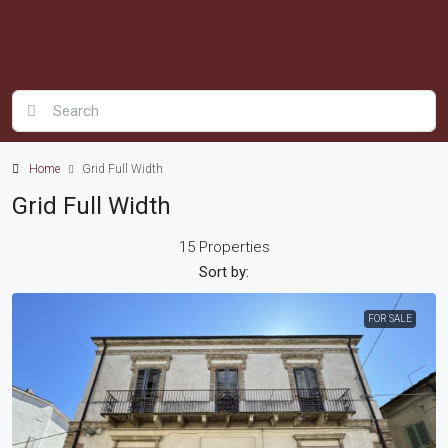
Home
Grid Full Width
Grid Full Width
15 Properties
Sort by:
FOR SALE