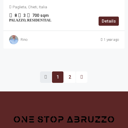
Paglieta, Chieti, Italia
8
3
700
sqm
PALAZZO, RESIDENTIAL
Details
Rino
1 year ago
1
2