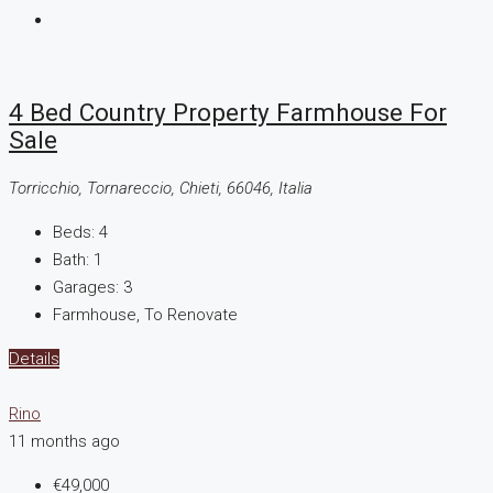
4 Bed Country Property Farmhouse For
Sale
Torricchio, Tornareccio, Chieti, 66046, Italia
Beds:
4
Bath:
1
Garages:
3
Farmhouse, To Renovate
Details
Rino
11 months ago
€49,000