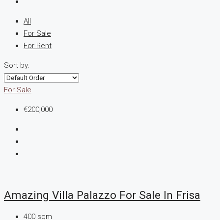
All
For Sale
For Rent
Sort by:
For Sale
€200,000
Amazing Villa Palazzo For Sale In Frisa
400
sqm