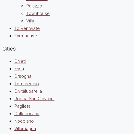
Palazzo
Townhouse
Villa
To Renovate
Farmhouse
Cities
Chieti
Frisa
Orsogna
Tornareccio
Civitaluparella
Rocca San Giovanni
Paglieta
Collecorvino
Nocciano
Villamagna