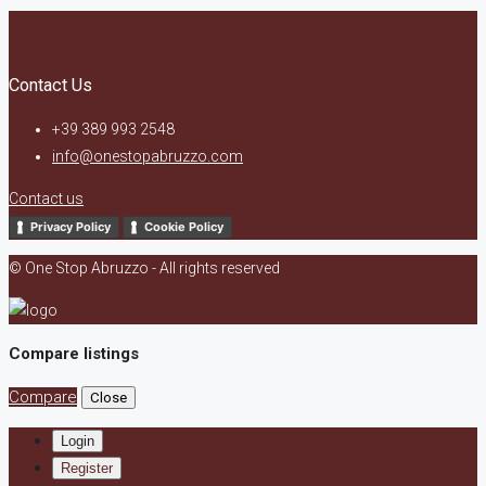
Contact Us
+39 389 993 2548
info@onestopabruzzo.com
Contact us
Privacy Policy
Cookie Policy
© One Stop Abruzzo - All rights reserved
Compare listings
Compare
Close
Login
Register