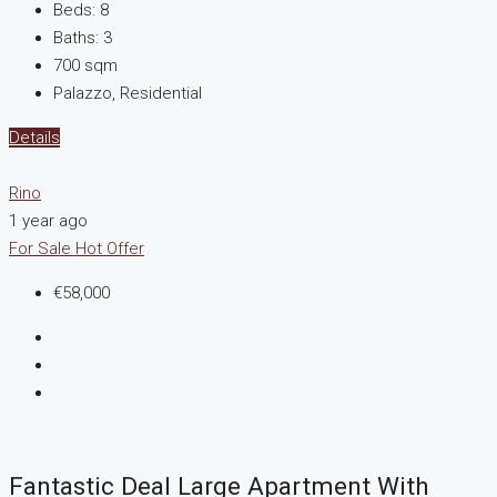
Beds:
8
Baths:
3
700
sqm
Palazzo, Residential
Details
Rino
1 year ago
For Sale
Hot Offer
€58,000
Fantastic Deal Large Apartment With