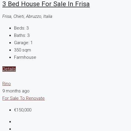
3 Bed House For Sale In Frisa
Frisa, Chieti, Abruzzo, Italia
Beds:
3
Baths:
3
Garage:
1
350
sqm
Farmhouse
Details
Rino
9 months ago
For Sale
To Renovate
€150,000