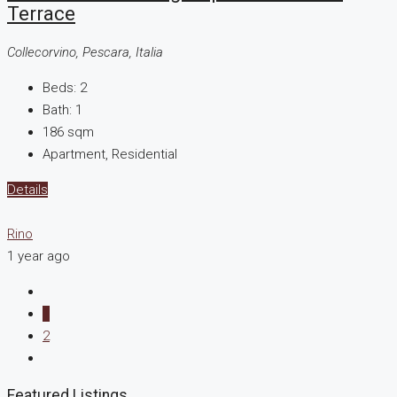
Terrace
Collecorvino, Pescara, Italia
Beds:
2
Bath:
1
186
sqm
Apartment, Residential
Details
Rino
1 year ago
1
2
Featured Listings