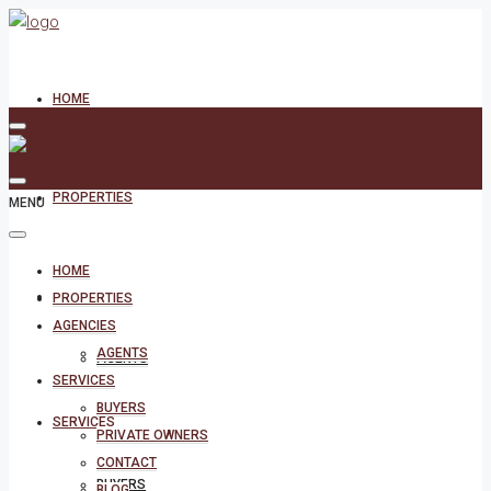
HOME
PROPERTIES
MENU
HOME
AGENCIES
PROPERTIES
AGENCIES
AGENTS
AGENTS
SERVICES
BUYERS
SERVICES
PRIVATE OWNERS
CONTACT
BUYERS
BLOG