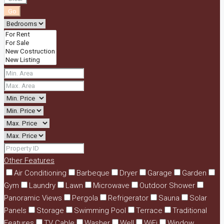
Go
Other Features
Air Conditioning
Barbeque
Dryer
Garage
Garden
Gym
Laundry
Lawn
Microwave
Outdoor Shower
Panoramic Views
Pergola
Refrigerator
Sauna
Solar
Panels
Storage
Swimming Pool
Terrace
Traditional
Features
TV Cable
Washer
Well
WiFi
Window