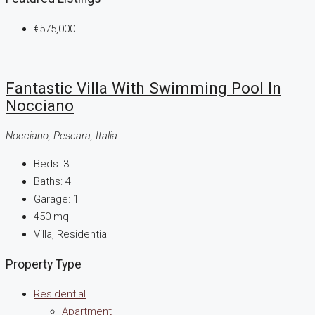
€575,000
Fantastic Villa With Swimming Pool In
Nocciano
Nocciano, Pescara, Italia
Beds:
3
Baths:
4
Garage:
1
450
mq
Villa, Residential
Property Type
Residential
Apartment