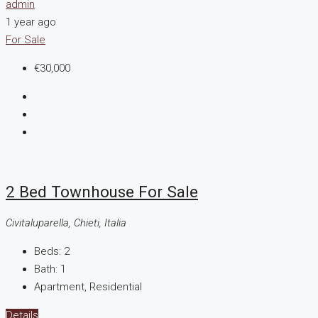
admin
1 year ago
For Sale
€30,000
2 Bed Townhouse For Sale
Civitaluparella, Chieti, Italia
Beds:
2
Bath:
1
Apartment, Residential
Details