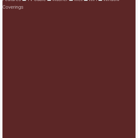
Coverings