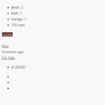
Beds:
2
Bath:
1
Garage:
1
155
sqm
Details
Rino
9 months ago
For Sale
€120,000