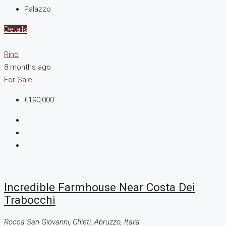
Palazzo
Details
Rino
8 months ago
For Sale
€190,000
Incredible Farmhouse Near Costa Dei
Trabocchi
Rocca San Giovanni, Chieti, Abruzzo, Italia