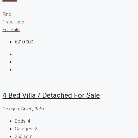
Rino
1 year ago
For Sale
€210,000
4 Bed Villa / Detached For Sale
Orsogna, Chieti, Italia
Beds:
4
Garages:
2
350
sqm