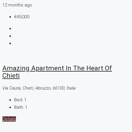
12 months ago
€49,000
Amazing Apartment In The Heart Of
Chieti
Via Cauta, Chieti, Abruzzo, 66100, Italia
Bed:
1
Bath:
1
Details