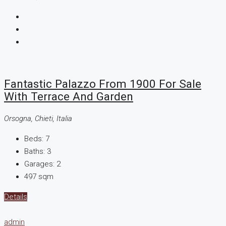
Fantastic Palazzo From 1900 For Sale
With Terrace And Garden
Orsogna, Chieti, Italia
Beds:
7
Baths:
3
Garages:
2
497
sqm
Details
admin