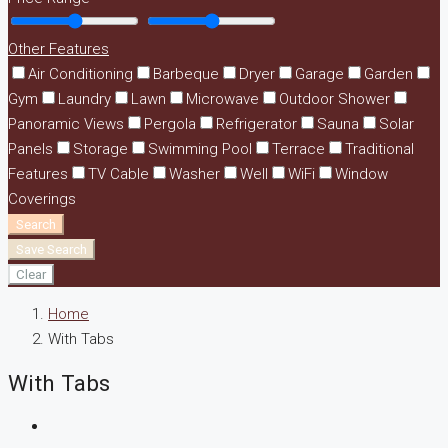
Other Features
Air Conditioning
Barbeque
Dryer
Garage
Garden
Gym
Laundry
Lawn
Microwave
Outdoor Shower
Panoramic Views
Pergola
Refrigerator
Sauna
Solar
Panels
Storage
Swimming Pool
Terrace
Traditional
Features
TV Cable
Washer
Well
WiFi
Window
Coverings
Search
Save Search
Clear
Home
With Tabs
With Tabs