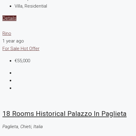
Villa, Residential
Details
Rino
1 year ago
For Sale
Hot Offer
€55,000
18 Rooms Historical Palazzo In Paglieta
Paglieta, Chieti, Italia