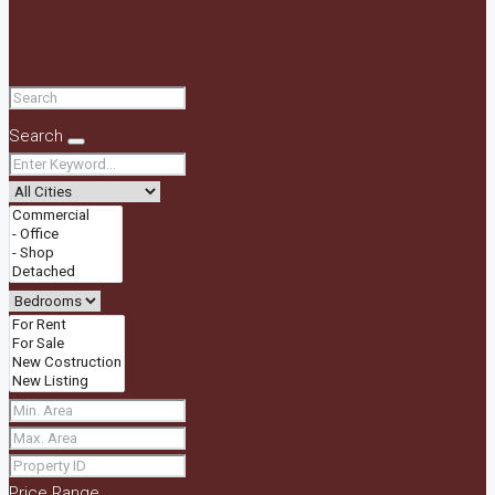
Search
Price Range